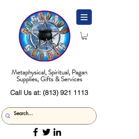
Metaphysical, Spiritual, Pagan
Supplies, Gifts & Services
Call Us at:
(813) 921 1113