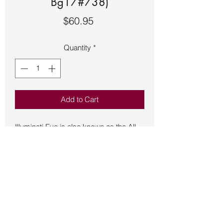
Bg17#738)
Price
$60.95
Quantity
*
Add to Cart
Illuminati Eye is also known as the All-
Seeing Eye or Eye of Providence.  
Approximately 1 ½ inches long made 
of sterling silver.  It symbolizes divine 
providence and the idea that a higher 
power watches over humanity and the 
workers of mankind.