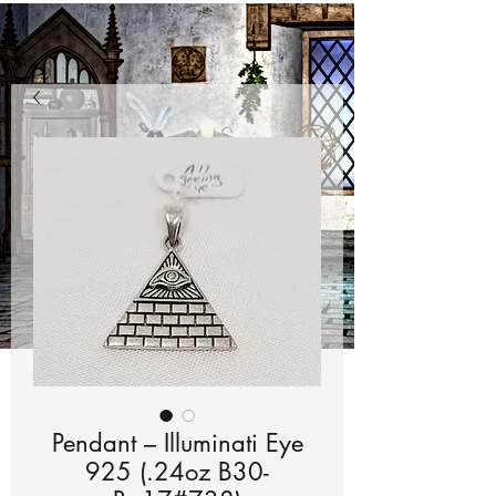
Pendant – Illuminati Eye
925 (.24oz B30-