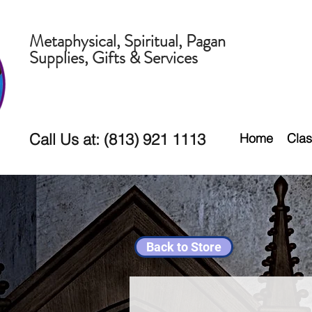
Metaphysical, Spiritual, Pagan
Supplies, Gifts & Services
Call Us at: (813) 921 1113
Home
Clas
Back to Store