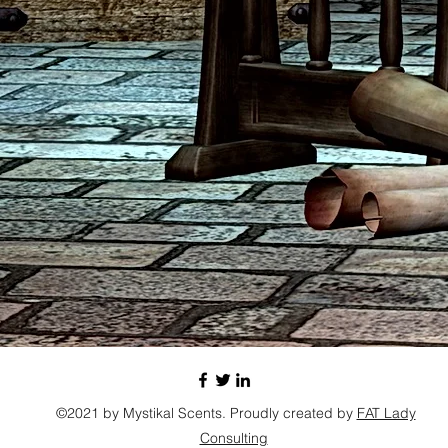
©2021 by Mystikal Scents. Proudly created by
FAT Lady
Consulting