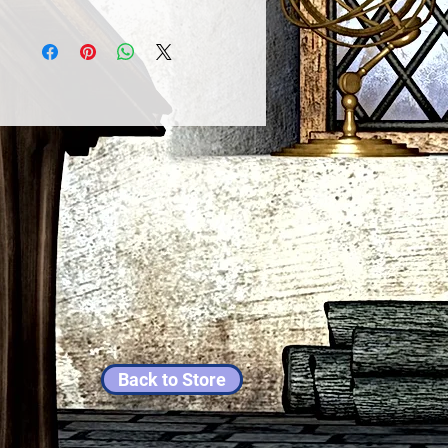
Back to Store