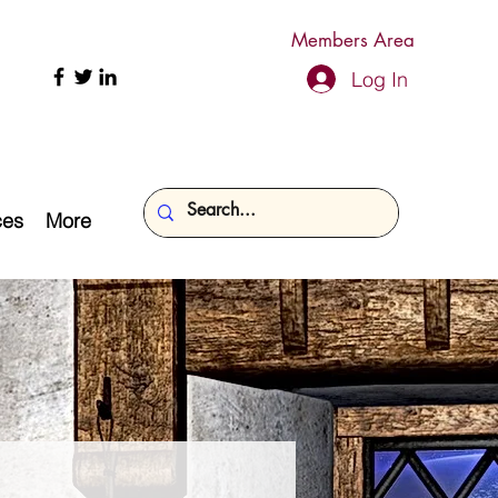
Members Area
Log In
ces
More