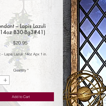
endant – Lapis Lazuli
.14oz B30-Bg3#41)
Price
$20.95
 – Lapis Lazuli .14oz Apx 1 in.
Quantity
*
Add to Cart