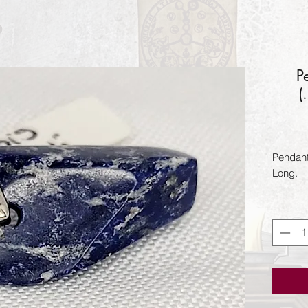
P
(
Pendant
Long.