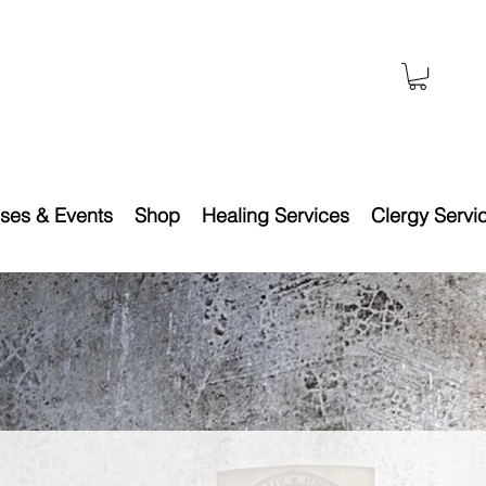
ses & Events
Shop
Healing Services
Clergy Servi