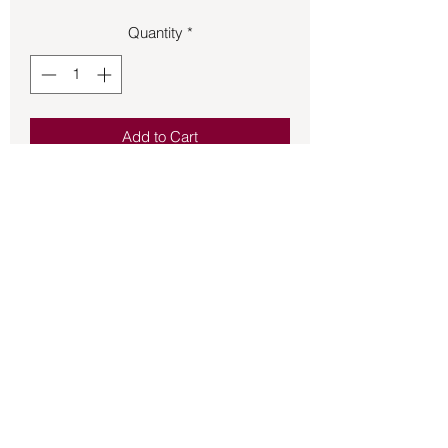
Quantity
*
Add to Cart
Pendant – Lapis Lazuli .31oz Apx 1 1/4
in. Long.
Back to Store
©2021 by Mystikal Scents. Proudly created by
FAT