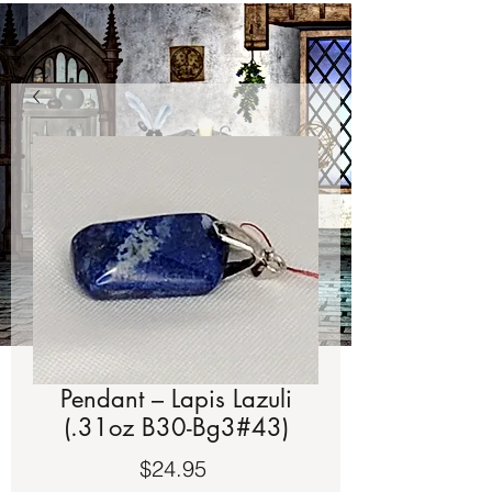
Pendant – Lapis Lazuli
(.31oz B30-Bg3#43)
Price
$24.95