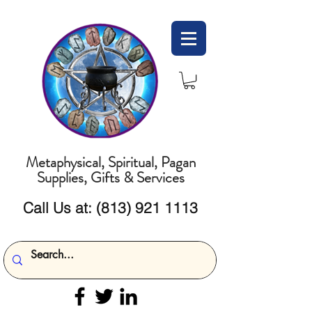
Metaphysical, Spiritual, Pagan
Supplies, Gifts & Services
Call Us at:
(813) 921 1113