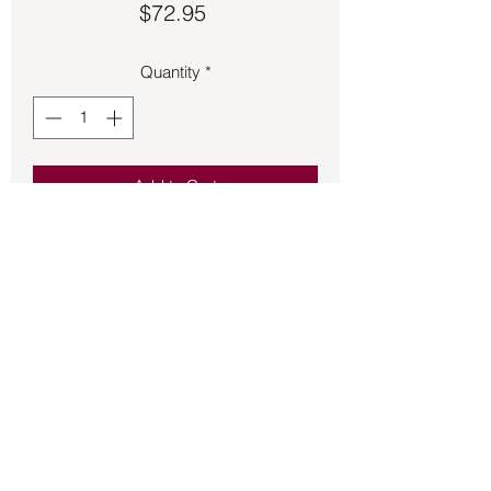
Price
$72.95
Quantity
*
Add to Cart
Lapis Lazuli and Amethyst charm 2 ¼ 
inches long.
Back to Store