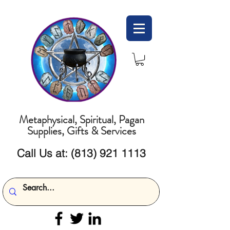
Metaphysical, Spiritual, Pagan
Supplies, Gifts & Services
Call Us at:
(813) 921 1113