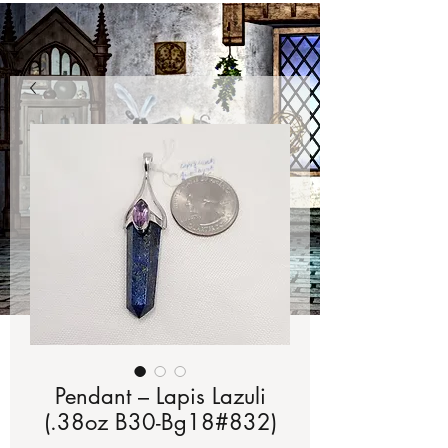
Pendant – Lapis Lazuli
(.38oz B30-Bg18#832)