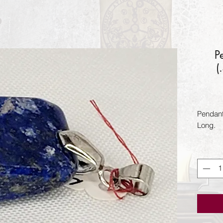
P
(
Pendant 
Long.