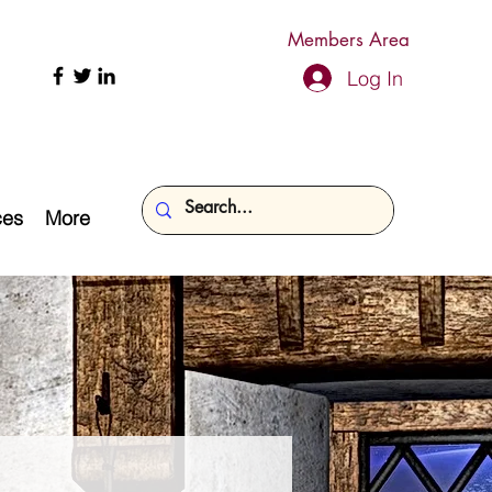
Members Area
Log In
ces
More