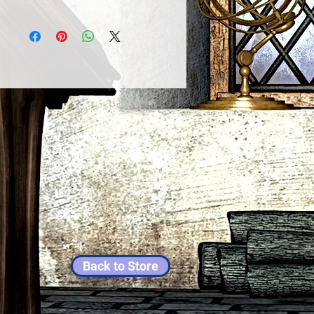
Back to Store