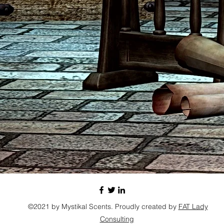
©2021 by Mystikal Scents. Proudly created by
FAT Lady
Consulting