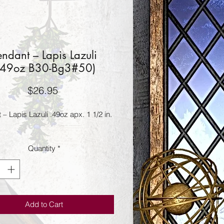
endant – Lapis Lazuli
.49oz B30-Bg3#50)
Price
$26.95
– Lapis Lazuli .49oz apx. 1 1/2 in.
Quantity
*
Add to Cart