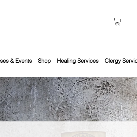
ses & Events
Shop
Healing Services
Clergy Servi