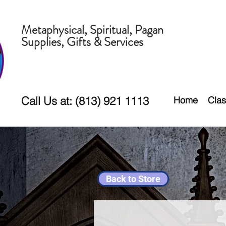
Metaphysical, Spiritual, Pagan
Supplies, Gifts & Services
Call Us at: (813) 921 1113
Home
Clas
Back to Store