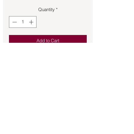
Quantity
*
Add to Cart
Pendant – Lapis Lazuli .63oz apx 1 1/2
in. Long.
Back to Store
©2021 by Mystikal Scents. Proudly created by
FAT