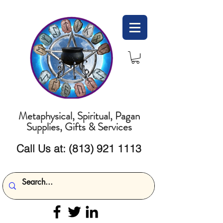
Metaphysical, Spiritual, Pagan
Supplies, Gifts & Services
Call Us at:
(813) 921 1113