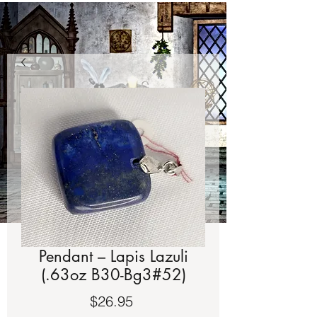
Pendant – Lapis Lazuli
(.63oz B30-Bg3#52)
Price
$26.95