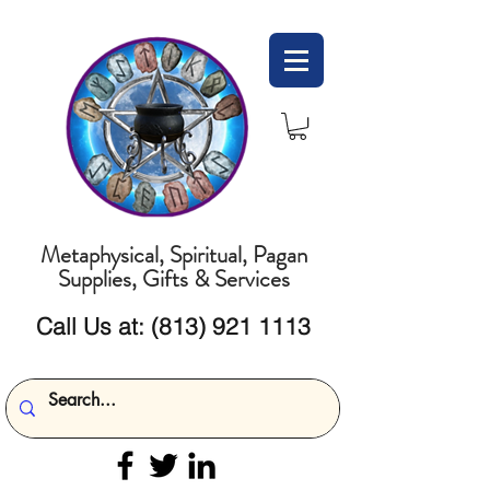
Metaphysical, Spiritual, Pagan
Supplies, Gifts & Services
Call Us at:
(813) 921 1113