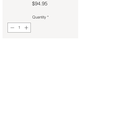
Price
$94.95
Quantity
*
Add to Cart
Larimar pendant 2 inches long.
Back to Store