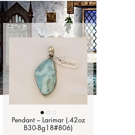
Pendant – Larimar (.42oz
B30-Bg18#806)