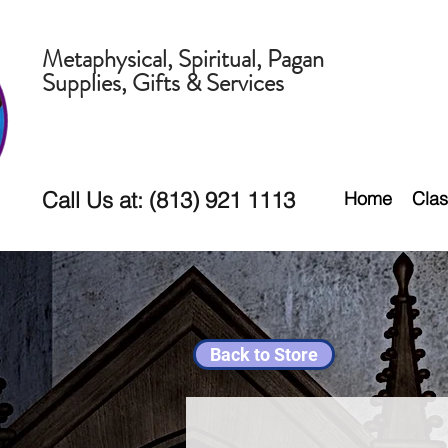
Metaphysical, Spiritual, Pagan
Supplies, Gifts & Services
Call Us at: (813) 921 1113
Home
Clas
Back to Store