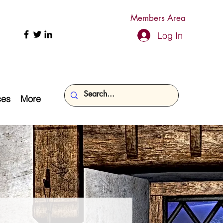
Members Area
Log In
ces
More