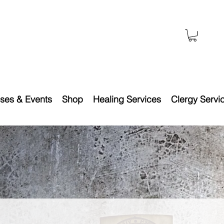
ses & Events
Shop
Healing Services
Clergy Servi