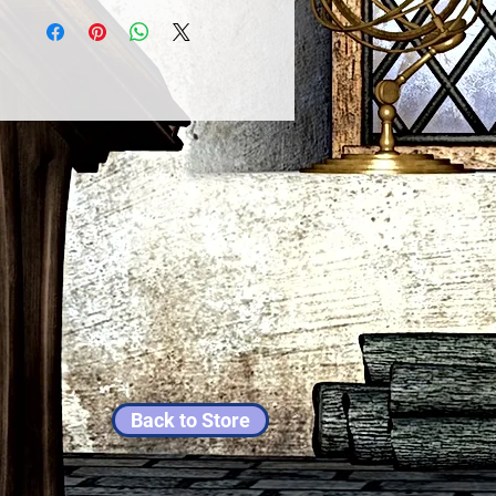
Back to Store