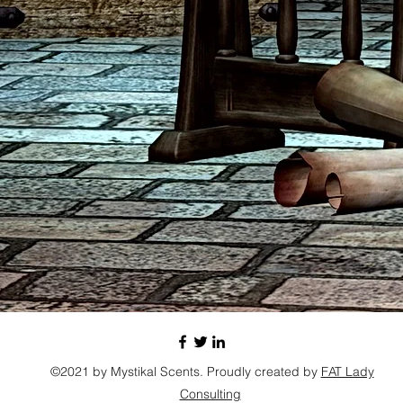
©2021 by Mystikal Scents. Proudly created by
FAT Lady
Consulting