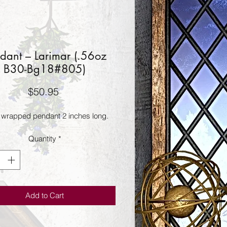
dant – Larimar (.56oz
B30-Bg18#805)
Price
$50.95
 wrapped pendant 2 inches long.
Quantity
*
Add to Cart