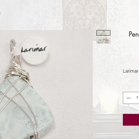
Pen
Larimar