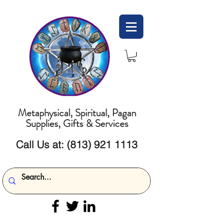
Metaphysical, Spiritual, Pagan
Supplies, Gifts & Services
Call Us at:
(813) 921 1113