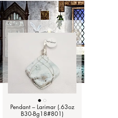
Pendant – Larimar (.63oz
B30-Bg18#801)