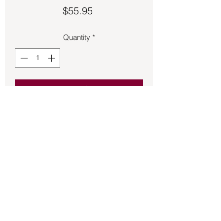
Price
$55.95
Quantity
*
Add to Cart
Larimar wrapped pendant 2 ½ inches 
long.
Back to Store