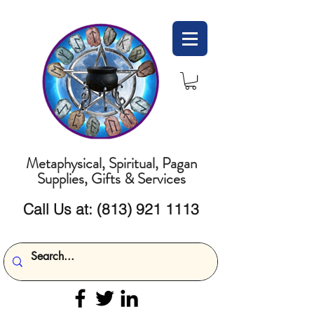
Metaphysical, Spiritual, Pagan
Supplies, Gifts & Services
Call Us at:
(813) 921 1113