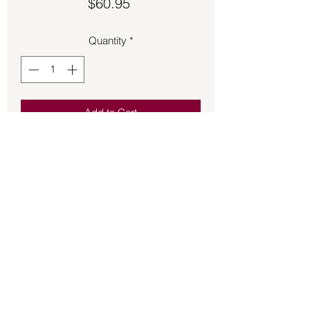
Price
$60.95
Quantity
*
Add to Cart
Larimar wrapped pendant 2 ½ inches 
long.
Back to Store