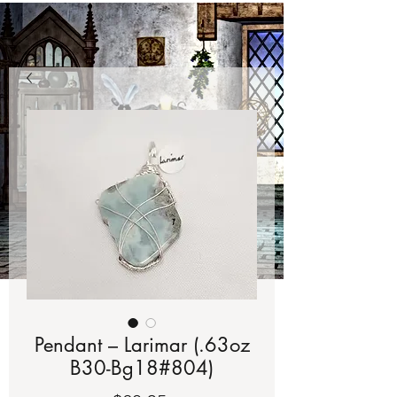
Pendant – Larimar (.63oz
B30-Bg18#804)