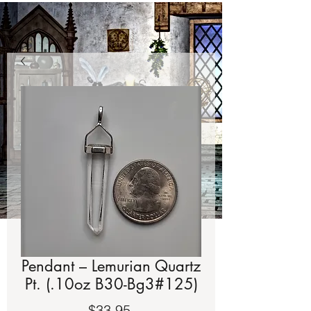
Pendant – Lemurian Quartz
Pt. (.10oz B30-Bg3#125)
Price
$33.95