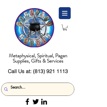
Metaphysical, Spiritual, Pagan
Supplies, Gifts & Services
Call Us at:
(813) 921 1113