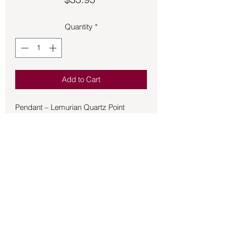
Quantity
*
Add to Cart
Pendant – Lemurian Quartz Point
In crystal healing, quartz is considered
a "master healer" stone, believed to
amplify positive energy, promote clarity
of thought, and balance the body's
chakras. .925 Sterling Silver.
(.10oz B30-Bg3#125)
Back to Store