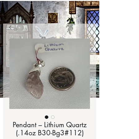
Pendant – Lithium Quartz
(.14oz B30-Bg3#112)