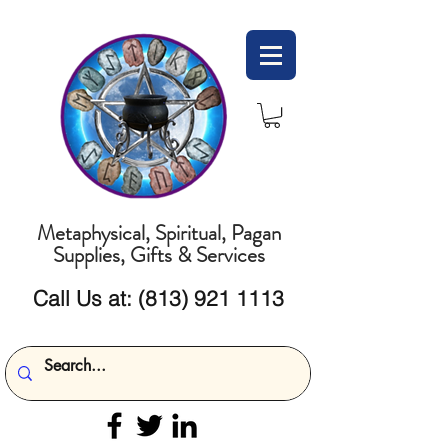
Metaphysical, Spiritual, Pagan
Supplies, Gifts & Services
Call Us at:
(813) 921 1113