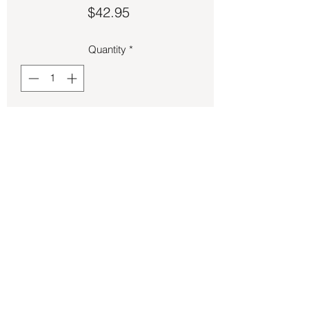
Price
$42.95
Quantity
*
Add to Cart
Pendant – Lithium Quartz .14oz 1 in tall.
Back to Store