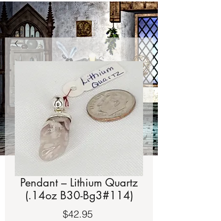
Pendant – Lithium Quartz
(.14oz B30-Bg3#114)
Price
$42.95