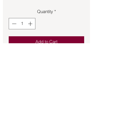
Quantity
*
Add to Cart
Pendant – Lithium Quartz .14oz 1.25in
tall.
Back to Store