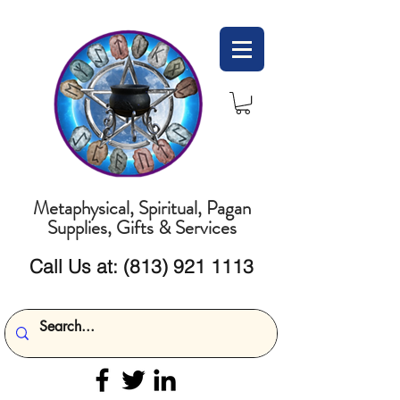
Metaphysical, Spiritual, Pagan
Supplies, Gifts & Services
Call Us at:
(813) 921 1113