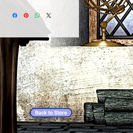
Back to Store