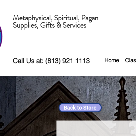
Metaphysical, Spiritual, Pagan
Supplies, Gifts & Services
Call Us at: (813) 921 1113
Home
Clas
Back to Store