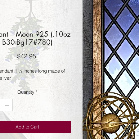
ant – Moon 925 (.10oz
B30-Bg17#780)
Price
$42.95
ndant 1 ¼ inches long made of 
silver.
Quantity
*
Add to Cart