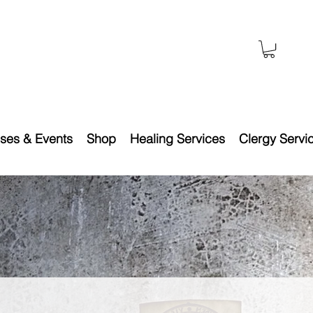
ses & Events
Shop
Healing Services
Clergy Servi