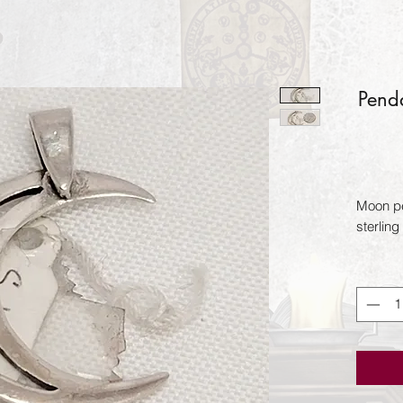
Pend
Moon pe
sterling 