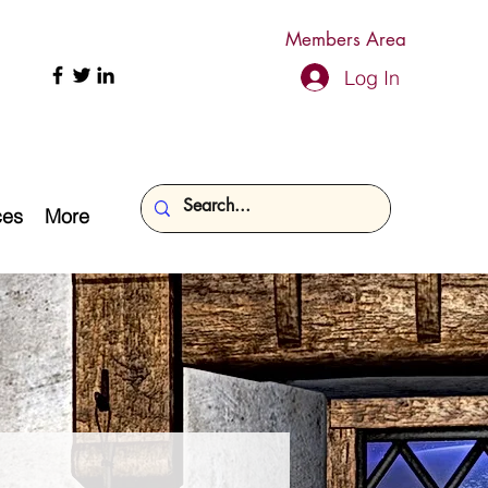
Members Area
Log In
ces
More