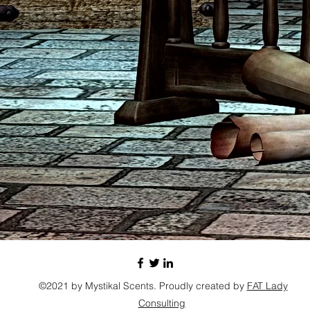
©2021 by Mystikal Scents. Proudly created by
FAT Lady
Consulting