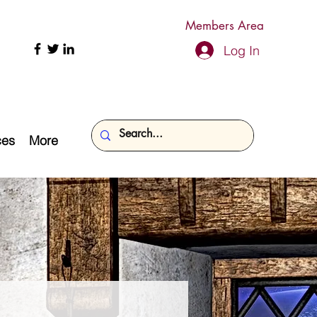
Members Area
Log In
ces
More