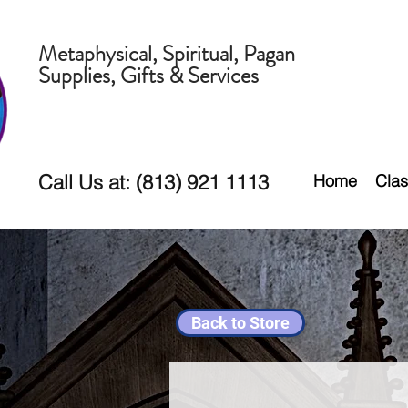
Metaphysical, Spiritual, Pagan
Supplies, Gifts & Services
Call Us at: (813) 921 1113
Home
Clas
Back to Store