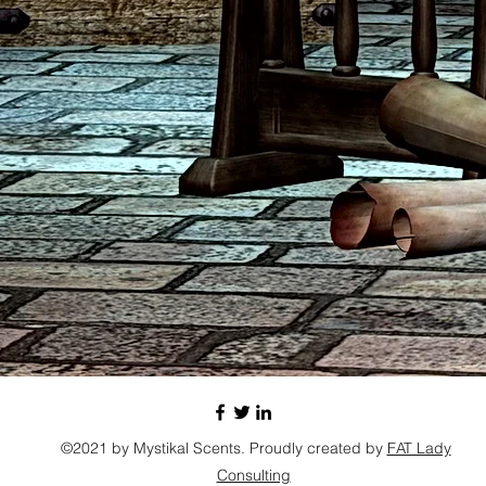
©2021 by Mystikal Scents. Proudly created by
FAT Lady
Consulting