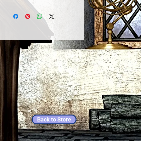
Back to Store