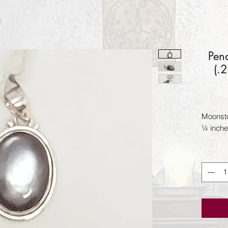
Pen
(.
Moonston
¼ inche