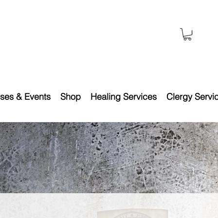
ses & Events
Shop
Healing Services
Clergy Servi