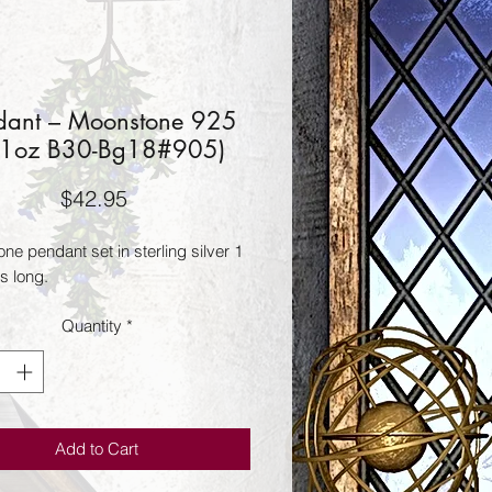
dant – Moonstone 925
21oz B30-Bg18#905)
Price
$42.95
e pendant set in sterling silver 1 
s long.
Quantity
*
Add to Cart