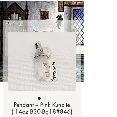
Pendant – Pink Kunzite
(.14oz B30-Bg18#846)