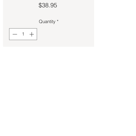
Price
$38.95
Quantity
*
Add to Cart
Pink Kunzite pendant 1 ¼ inches long.
Back to Store