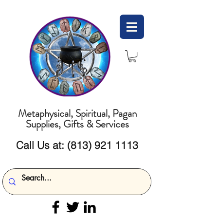
Metaphysical, Spiritual, Pagan
Supplies, Gifts & Services
Call Us at:
(813) 921 1113