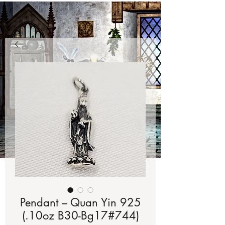
Pendant – Quan Yin 925
(.10oz B30-Bg17#744)