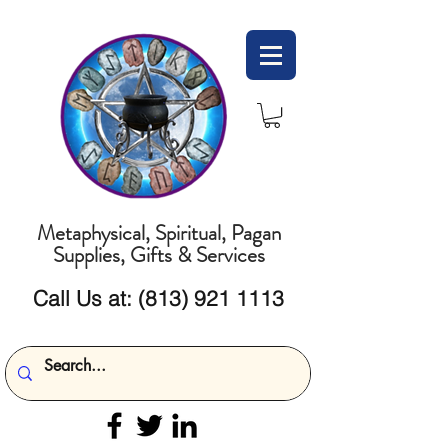
Metaphysical, Spiritual, Pagan
Supplies, Gifts & Services
Call Us at:
(813) 921 1113