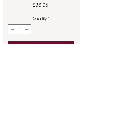
Price
$36.95
Quantity
*
Add to Cart
Quan Yin charm 1 inch long made of 
sterling silver.
Back to Store