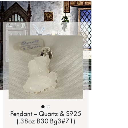
Pendant – Quartz & S925
(.38oz B30-Bg3#71)