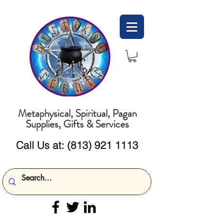
Metaphysical, Spiritual, Pagan
Supplies, Gifts & Services
Call Us at:
(813) 921 1113