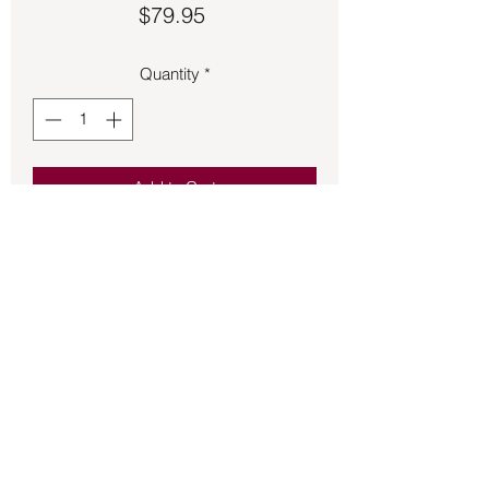
Price
$79.95
Quantity
*
Add to Cart
Pendant – Quartz & S925 .38oz 1.5in.
Tall.
Back to Store