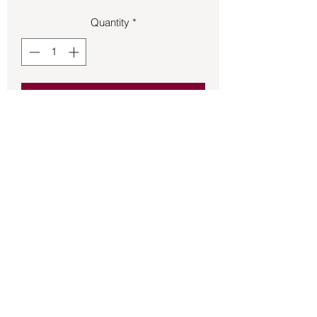
Quantity
*
Add to Cart
Pendant – Rose Quartz .38oz 1.5in tall.
Back to Store
©2021 by Mystikal Scents. Proudly created by
FAT
Lady Consulting