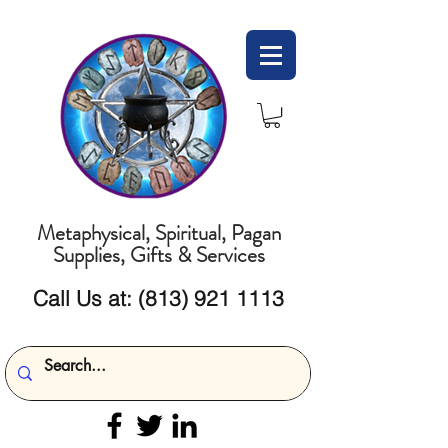
Metaphysical, Spiritual, Pagan
Supplies, Gifts & Services
Call Us at:
(813) 921 1113