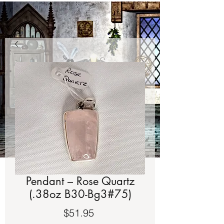
Pendant – Rose Quartz
(.38oz B30-Bg3#75)
Price
$51.95