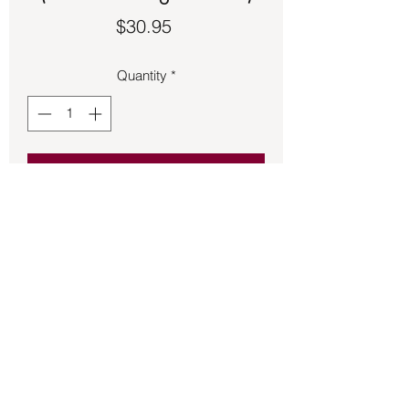
Price
$30.95
Quantity
*
Add to Cart
Sea Horse charm 1 inch long made of 
sterling silver.
Back to Store