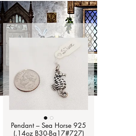
Pendant – Sea Horse 925
(.14oz B30-Bg17#727)