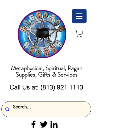
Metaphysical, Spiritual, Pagan
Supplies, Gifts & Services
Call Us at:
(813) 921 1113