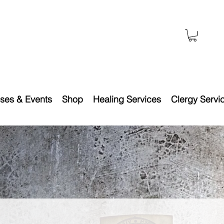
ses & Events
Shop
Healing Services
Clergy Servi