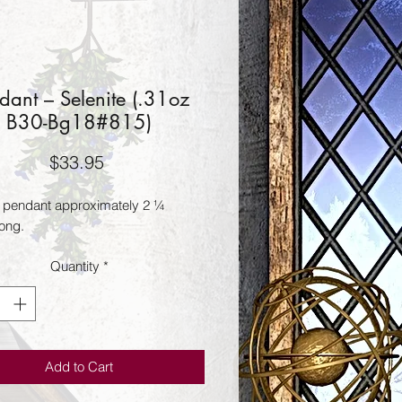
dant – Selenite (.31oz
B30-Bg18#815)
Price
$33.95
e pendant approximately 2 ¼ 
long.
Quantity
*
Add to Cart