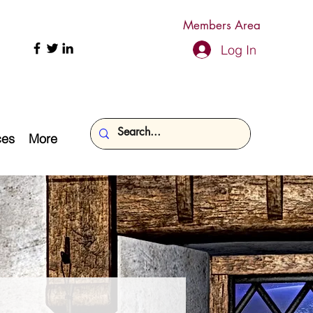
Members Area
Log In
ces
More