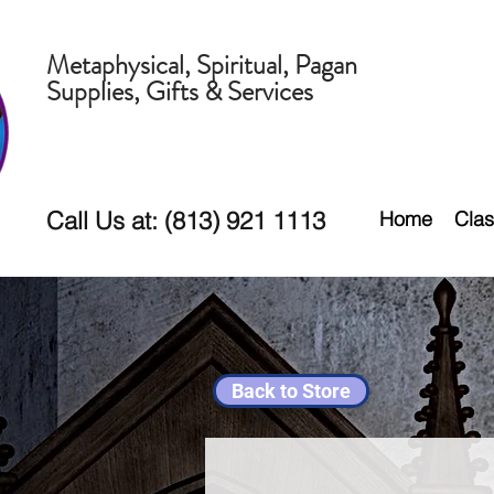
Metaphysical, Spiritual, Pagan
Supplies, Gifts & Services
Call Us at: (813) 921 1113
Home
Clas
Back to Store