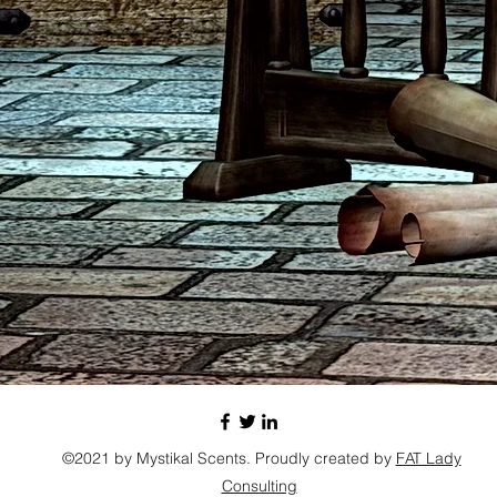
©2021 by Mystikal Scents. Proudly created by
FAT Lady
Consulting