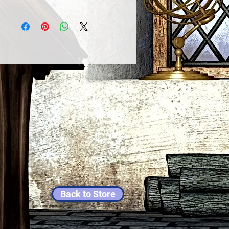
Back to Store