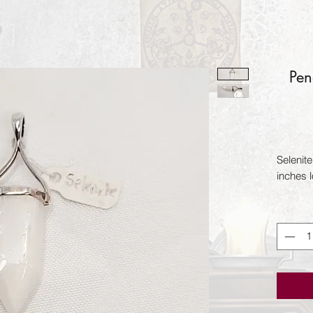
Pen
Selenit
inches 