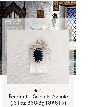
Pendant – Selenite Azurite
(.31oz B30-Bg18#819)