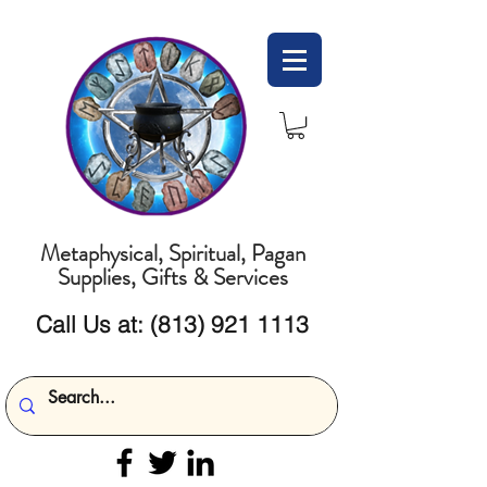
Metaphysical, Spiritual, Pagan
Supplies, Gifts & Services
Call Us at:
(813) 921 1113