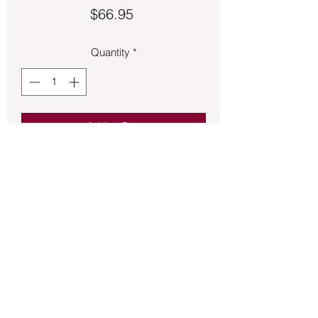
Price
$66.95
Quantity
*
Add to Cart
Selenite with Azurite pendant 
approximately 1 ½ inches long.
Back to Store