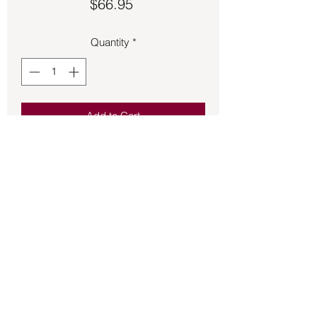
Price
$66.95
Quantity
*
Add to Cart
Pendant – Shungite Teardrop .14oz
1.25in tall.
Back to Store