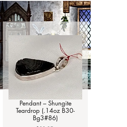
Pendant – Shungite
Teardrop (.14oz B30-
Bg3#86)