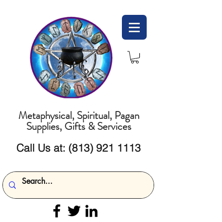
Metaphysical, Spiritual, Pagan
Supplies, Gifts & Services
Call Us at:
(813) 921 1113