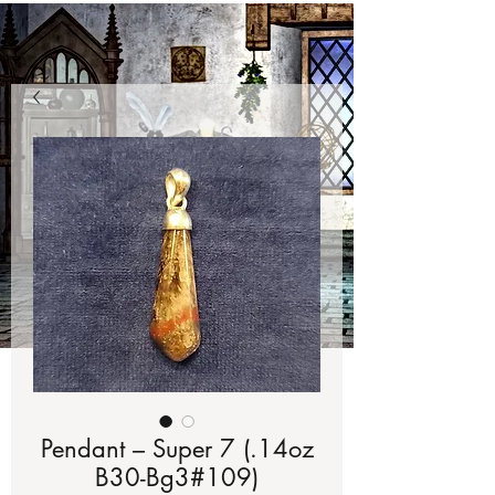
Pendant – Super 7 (.14oz
B30-Bg3#109)