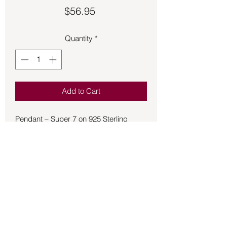
Price
$56.95
Quantity
*
Add to Cart
Pendant – Super 7 on 925 Sterling
Silver. Super Seven crystals, also
known as Melody's Stone or Sacred
Seven, are believed to symbolize
unification and spiritual healing,
connecting to all seven chakras and
enhancing spiritual awareness, intuition,
and emotional healing.
Metaphysical properties and meanings
associated with Super