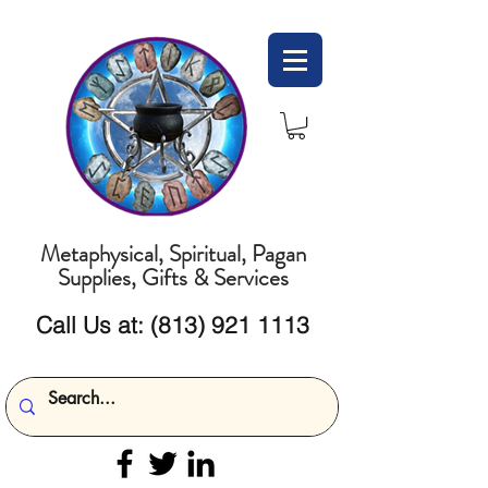
Metaphysical, Spiritual, Pagan
Supplies, Gifts & Services
Call Us at:
(813) 921 1113