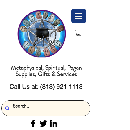
Metaphysical, Spiritual, Pagan
Supplies, Gifts & Services
Call Us at:
(813) 921 1113