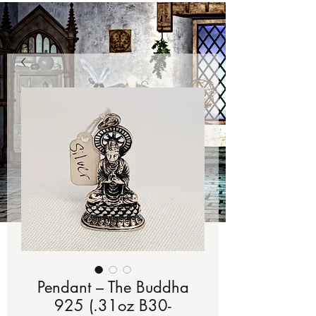
Pendant – The Buddha
925 (.31oz B30-