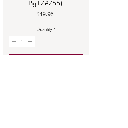
Bg17#755)
Price
$49.95
Quantity
*
Add to Cart
The Buddha charm 1 ½ inches long 
made of sterling silver.
Back to Store