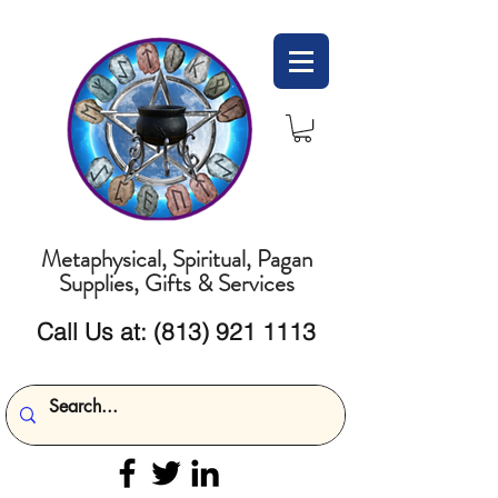
Metaphysical, Spiritual, Pagan
Supplies, Gifts & Services
Call Us at:
(813) 921 1113