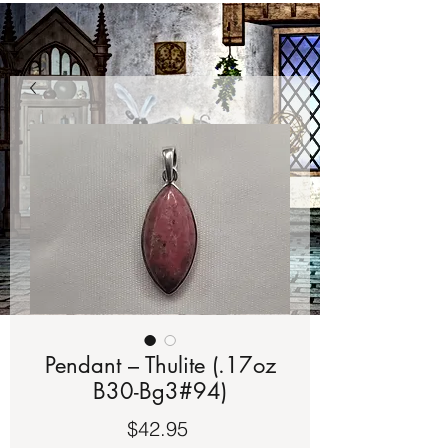
Pendant – Thulite (.17oz
B30-Bg3#94)
Price
$42.95