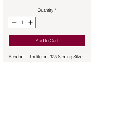
Quantity
*
Add to Cart
Pendant – Thulite on .925 Sterling Silver.
Thulite is associated with compassion,
emotional healing, and self-love. Its
pink color is often linked to matters of
the heart, making it a powerful stone for
matters of love and relationships.
A pink variety of zoisite, it is believed to
promote love, compassion, and
emotional healing, aligning with the
heart chakra and fostering meaningful
Back to Store
connections.
Heart Chakra: