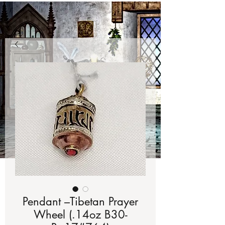
Pendant –Tibetan Prayer
Wheel (.14oz B30-