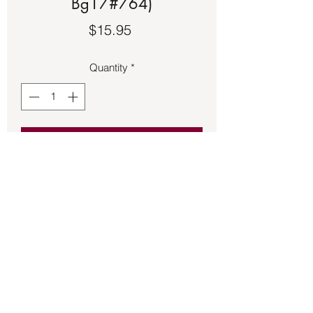
Bg17#764)
Price
$15.95
Quantity
*
Add to Cart
Tibetan Prayer Wheel charm 1 inch 
long.
Back to Store