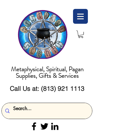
Metaphysical, Spiritual, Pagan
Supplies, Gifts & Services
Call Us at:
(813) 921 1113