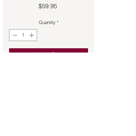
Price
$59.95
Quantity
*
Add to Cart
Tigers Eye pendant with OM symbol on 
the back 1 ¼ inches long.
Back to Store