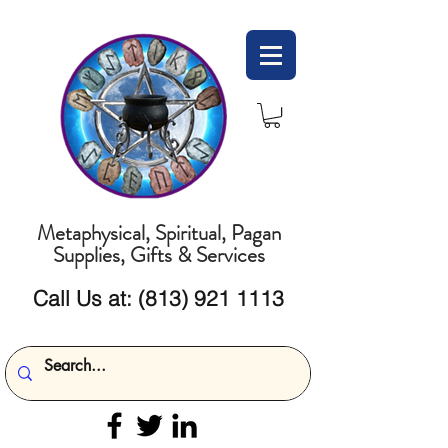
Metaphysical, Spiritual, Pagan
Supplies, Gifts & Services
Call Us at:
(813) 921 1113