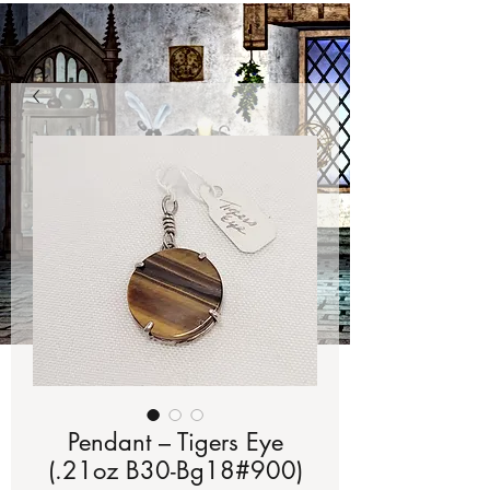
Pendant – Tigers Eye
(.21oz B30-Bg18#900)