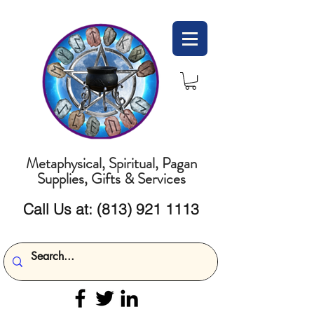
Metaphysical, Spiritual, Pagan
Supplies, Gifts & Services
Call Us at:
(813) 921 1113