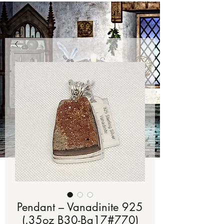
Pendant – Vanadinite 925
(.35oz B30-Bg17#770)