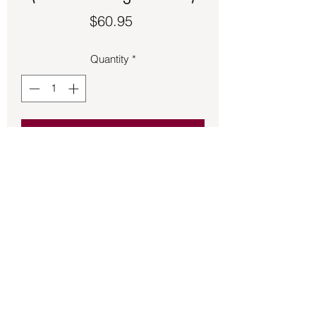
Price
$60.95
Quantity
*
Add to Cart
Vanadinite pendant 1 ¼ inches long set 
in sterling silver.
Back to Store