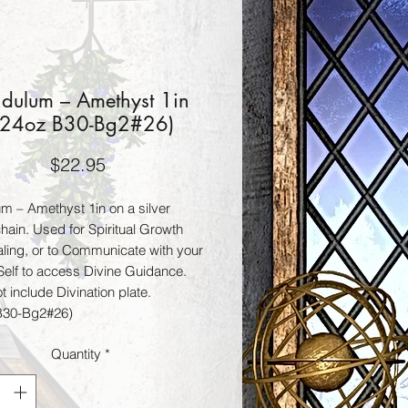
dulum – Amethyst 1in
.24oz B30-Bg2#26)
Price
$22.95
m – Amethyst 1in on a silver
hain. Used for Spiritual Growth
ling, or to Communicate with your
Self to access Divine Guidance.
 include Divination plate.
B30-Bg2#26)
Quantity
*