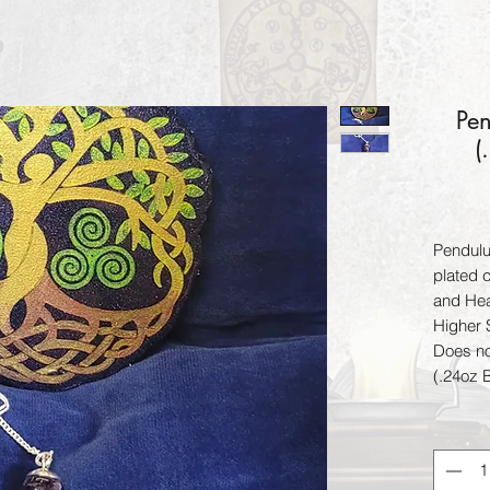
Pen
(
Pendulu
plated c
and Hea
Higher 
Does not
(.24oz 