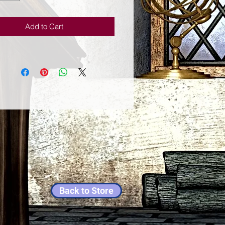
Add to Cart
Back to Store