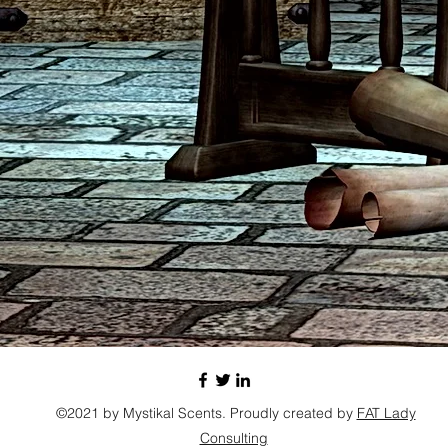
©2021 by Mystikal Scents. Proudly created by
FAT Lady
Consulting