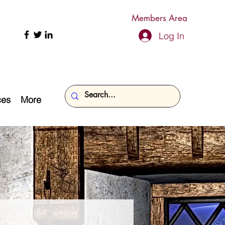
Members Area
Log In
ces
More