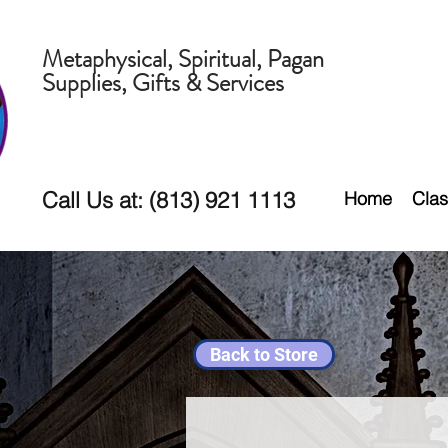
Metaphysical, Spiritual, Pagan
Supplies, Gifts & Services
Call Us at: (813) 921 1113
Home
Clas
Back to Store