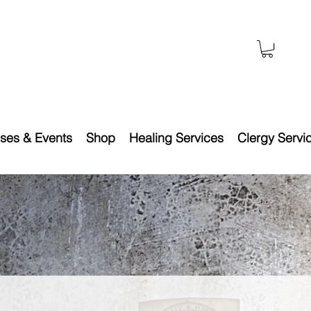
ses & Events
Shop
Healing Services
Clergy Servi