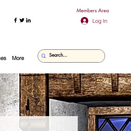
Members Area
Log In
ces
More