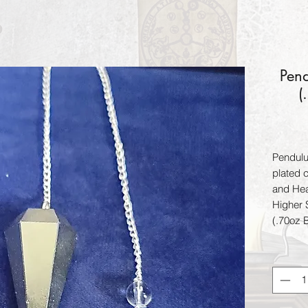
Pend
(
Pendulu
plated c
and Hea
Higher 
(.70oz 