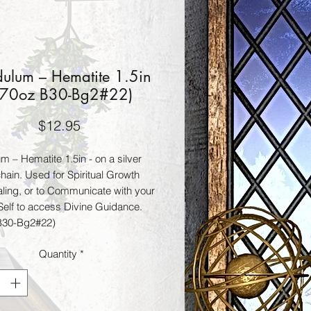
ulum – Hematite 1.5in
.70oz B30-Bg2#22)
Price
$12.95
m – Hematite 1.5in - on a silver
hain. Used for Spiritual Growth
ling, or to Communicate with your
Self to access Divine Guidance.
B30-Bg2#22)
Quantity
*