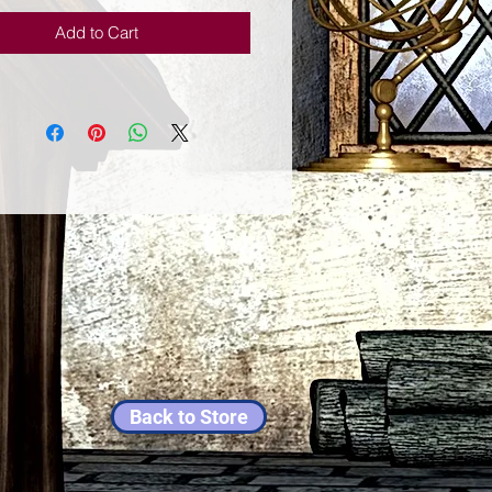
Add to Cart
Back to Store