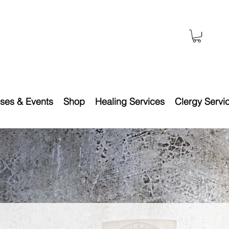
ses & Events
Shop
Healing Services
Clergy Servi