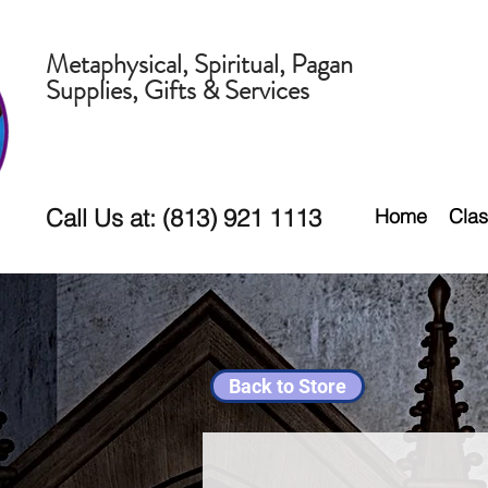
Metaphysical, Spiritual, Pagan
Supplies, Gifts & Services
Call Us at: (813) 921 1113
Home
Clas
Back to Store