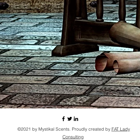
©2021 by Mystikal Scents. Proudly created by
FAT Lady
Consulting