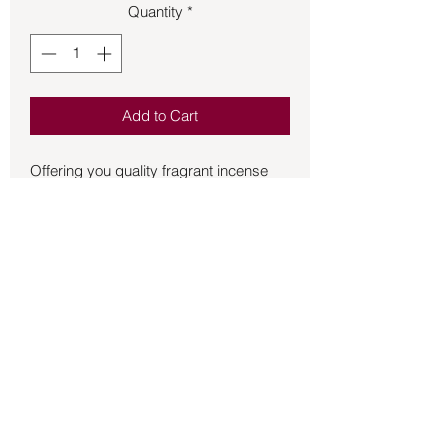
Quantity
*
Add to Cart
Offering you quality fragrant incense 
HEM stick incense is a wonderful 
addition to the incense that you burn for 
the atmosphere of your home and 
sacred space.  20 sticks per box.
Back to Store