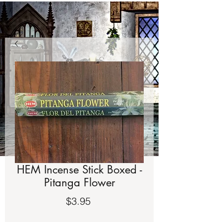
HEM Incense Stick Boxed -
Pitanga Flower
Price
$3.95