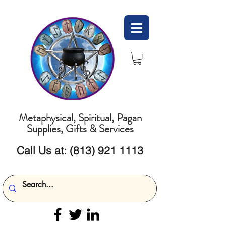
Metaphysical, Spiritual, Pagan
Supplies, Gifts & Services
Call Us at:
(813) 921 1113