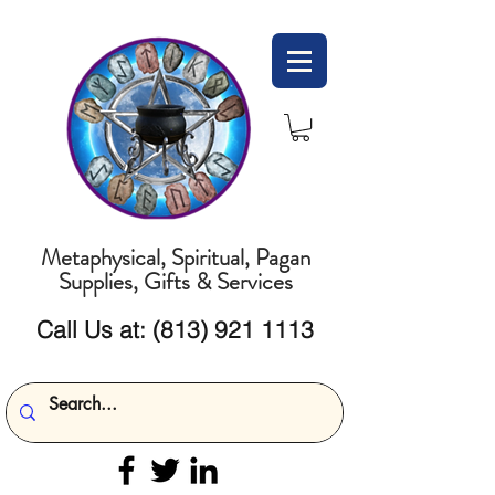
Metaphysical, Spiritual, Pagan
Supplies, Gifts & Services
Call Us at:
(813) 921 1113