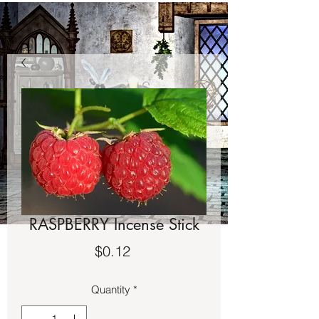
RASPBERRY Incense Stick
Price
$0.12
Quantity
*