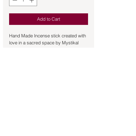
Add to Cart
Hand Made Incense stick created with 
love in a sacred space by Mystikal 
Scents. Our incense sticks are on 
average over 10 inches long with at 
least 7 inches of burnable incense. Our 
process does not merely dip the sticks, 
but soaks them over time to give a 
lasting fragrance when burned. The 
drying stage of our process does 
therefore take a little longer than some 
Back to Store
suppliers who only "dip tip" for bulk 
production. We also use high grade oils 
to combine the essence of natural 
scents that can enhance your thoughts, 
intentions and magic rituals. Rasberry 