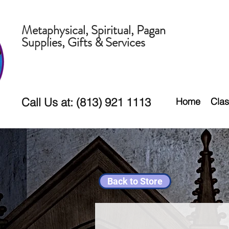
Metaphysical, Spiritual, Pagan
Supplies, Gifts & Services
Call Us at: (813) 921 1113
Home
Clas
Back to Store