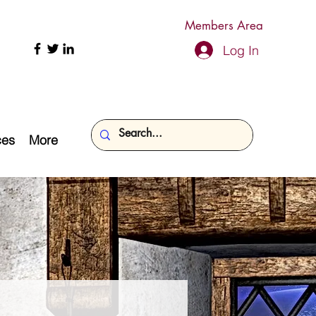
Members Area
Log In
ces
More