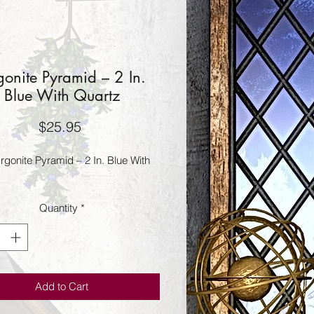
onite Pyramid – 2 In.
Blue With Quartz
Price
$25.95
gonite Pyramid – 2 In. Blue With 
Quantity
*
Add to Cart