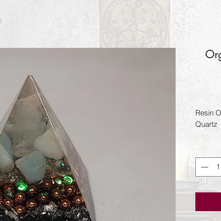
Org
Resin Or
Quartz