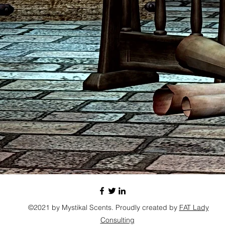
©2021 by Mystikal Scents. Proudly created by
FAT Lady
Consulting