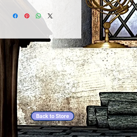
Back to Store