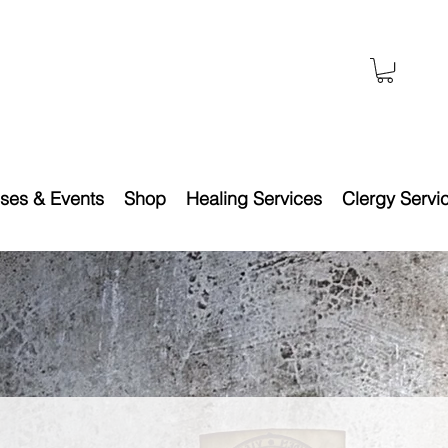
ses & Events
Shop
Healing Services
Clergy Servi