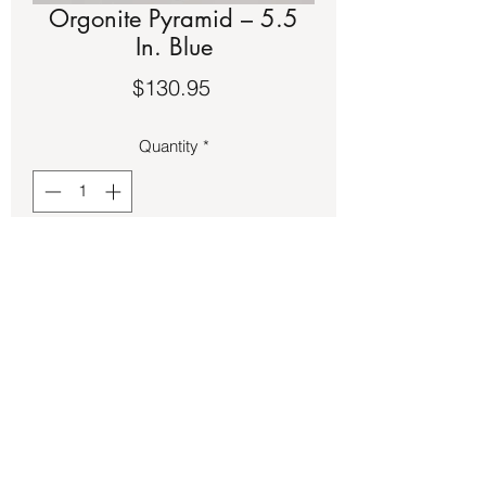
Orgonite Pyramid – 5.5
In. Blue
Price
$130.95
Quantity
*
Add to Cart
Resin Orgonite Pyramid – 5.5 In. Blue
Back to Store