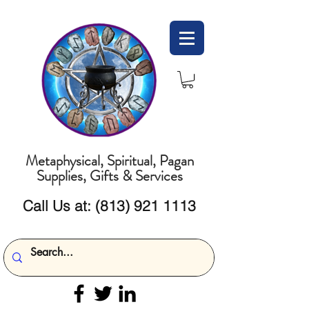
Metaphysical, Spiritual, Pagan
Supplies, Gifts & Services
Call Us at:
(813) 921 1113