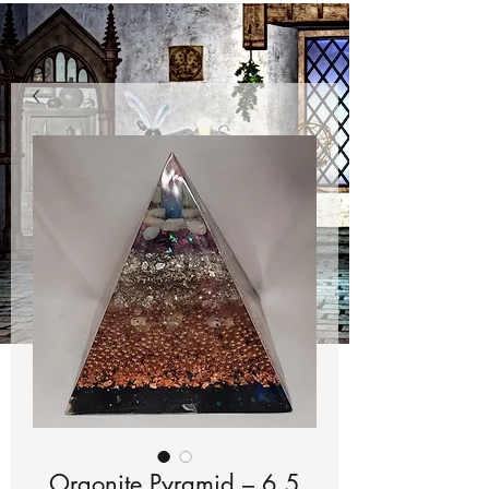
Orgonite Pyramid – 6.5