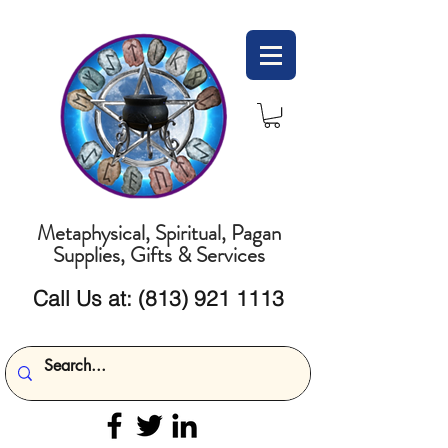
Metaphysical, Spiritual, Pagan
Supplies, Gifts & Services
Call Us at:
(813) 921 1113