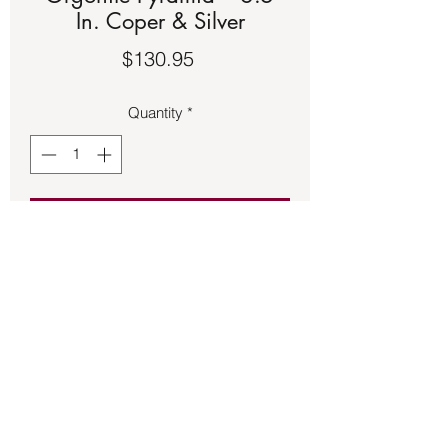
In. Coper & Silver
Price
$130.95
Quantity
*
Add to Cart
Resin Orgonite Pyramid – 6.5 In. Coper 
& Silver
Back to Store