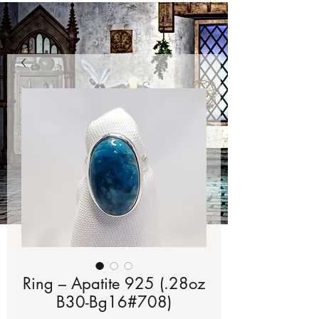
Ring – Apatite 925 (.28oz
B30-Bg16#708)