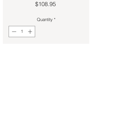
Price
$108.95
Quantity
*
Add to Cart
Apatite oval cut set in sterling silver.
Back to Store