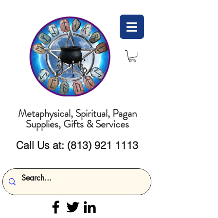
Metaphysical, Spiritual, Pagan
Supplies, Gifts & Services
Call Us at:
(813) 921 1113