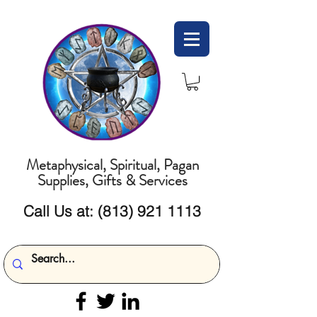
Metaphysical, Spiritual, Pagan
Supplies, Gifts & Services
Call Us at:
(813) 921 1113