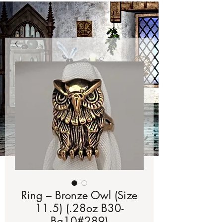
Ring – Bronze Owl (Size
11.5) (.28oz B30-
Bg10#289)