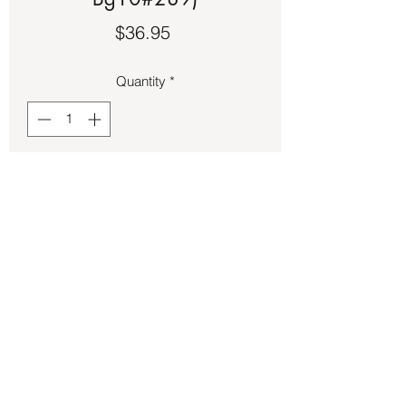
Price
$36.95
Quantity
*
Add to Cart
Bronze owl size 11 1/2 ring.
Back to Store