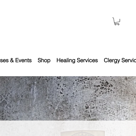
ses & Events
Shop
Healing Services
Clergy Servi