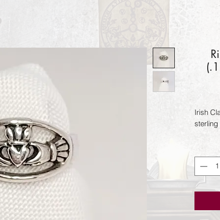
R
(.
Irish C
sterling