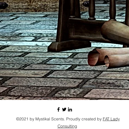
©2021 by Mystikal Scents. Proudly created by
FAT Lady
Consulting