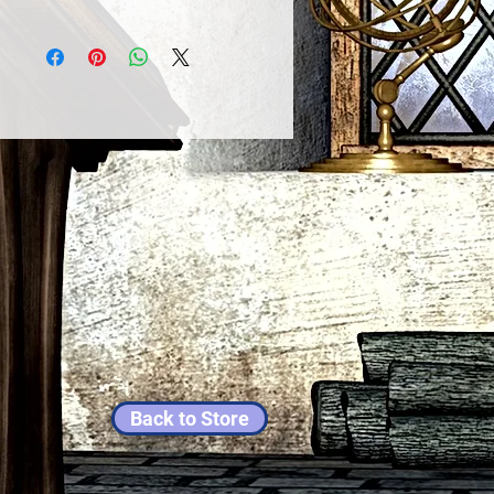
Back to Store