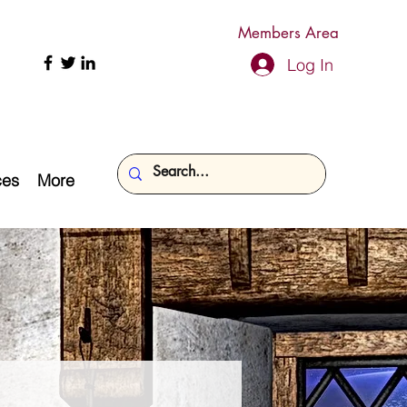
Members Area
Log In
ces
More