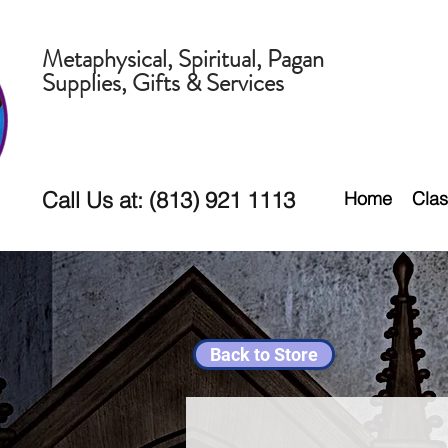
Metaphysical, Spiritual, Pagan
Supplies, Gifts & Services
Call Us at: (813) 921 1113
Home
Clas
Back to Store