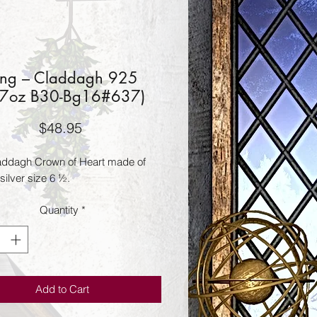
ing – Claddagh 925
17oz B30-Bg16#637)
Price
$48.95
laddagh Crown of Heart made of 
 silver size 6 ½.
Quantity
*
Add to Cart