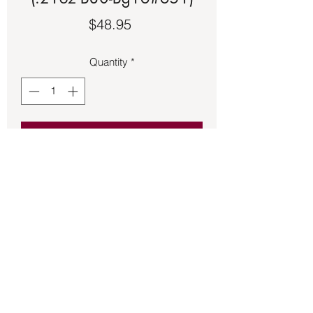
Price
$48.95
Quantity
*
Add to Cart
Irish Claddagh Crown of Heart made of 
sterling silver size 8 ½.
Back to Store