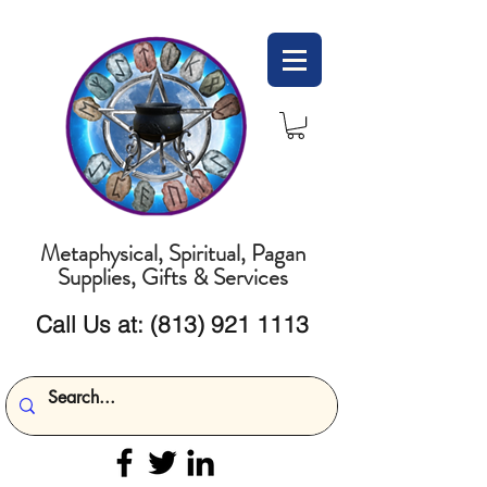
Metaphysical, Spiritual, Pagan
Supplies, Gifts & Services
Call Us at:
(813) 921 1113