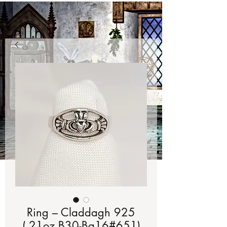
Ring – Claddagh 925
(.21oz B30-Bg16#651)