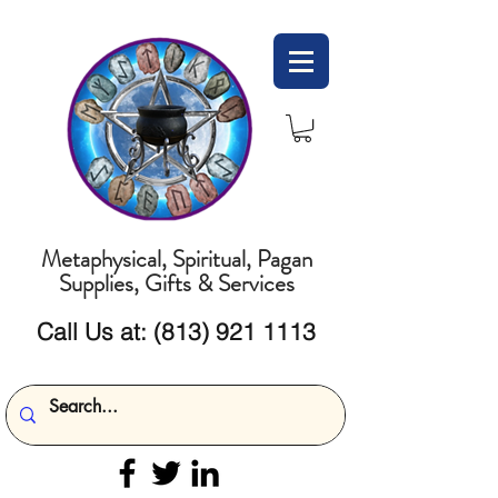
Metaphysical, Spiritual, Pagan
Supplies, Gifts & Services
Call Us at:
(813) 921 1113