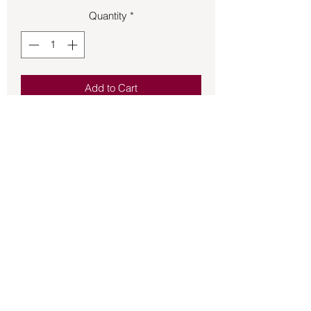
Quantity
*
Add to Cart
Cute bronze witch flying on broomstick 
size 6 ring.
Back to Store
©2021 by Mystikal Scents. Proudly created by
FAT