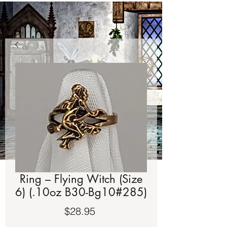
Ring – Flying Witch (Size
6) (.10oz B30-Bg10#285)
Price
$28.95