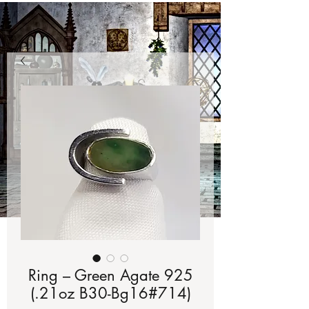
Ring – Green Agate 925
(.21oz B30-Bg16#714)