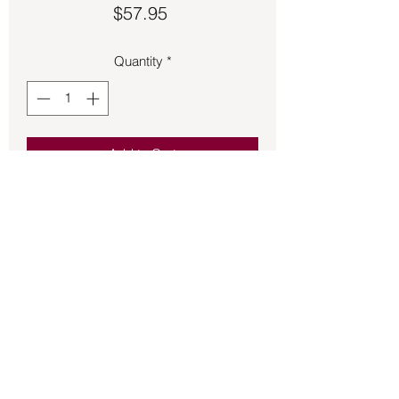
Price
$57.95
Quantity
*
Add to Cart
Green Agate set in sterling silver size is 
adjustable.
Back to Store