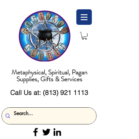
Metaphysical, Spiritual, Pagan
Supplies, Gifts & Services
Call Us at:
(813) 921 1113