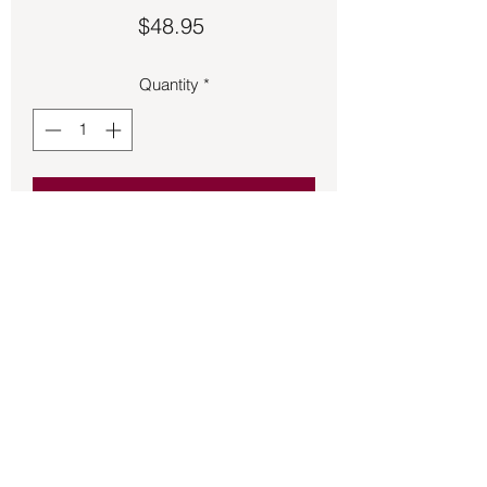
Price
$48.95
Quantity
*
Add to Cart
Hamsa Hand of God heart ring made 
of 925 Sterling Silver.  Size 6 ½.
Back to Store