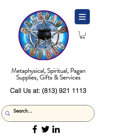
Metaphysical, Spiritual, Pagan
Supplies, Gifts & Services
Call Us at:
(813) 921 1113