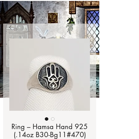
Ring – Hamsa Hand 925
(.14oz B30-Bg11#470)