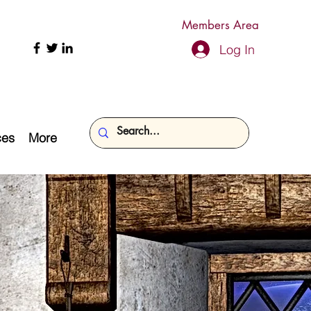
Members Area
Log In
ces
More