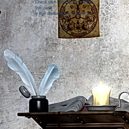
Check your internet and refresh
this page.
If that doesn’t work, contact us.