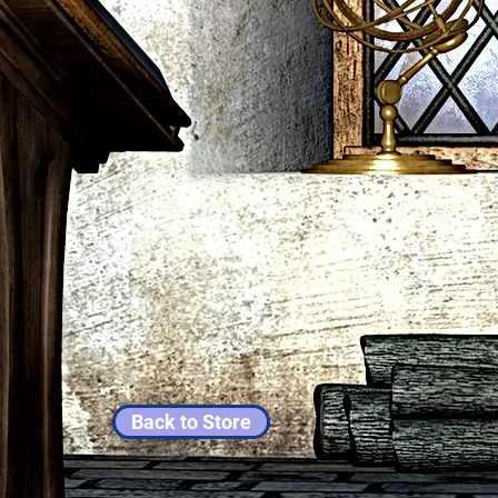
Back to Store