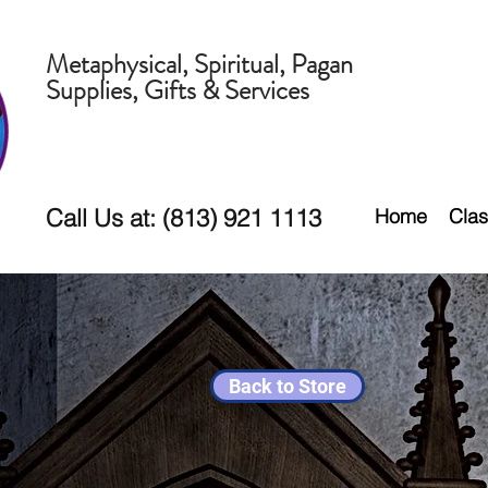
Metaphysical, Spiritual, Pagan
Supplies, Gifts & Services
Call Us at: (813) 921 1113
Home
Clas
Back to Store