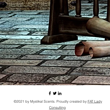
©2021 by Mystikal Scents. Proudly created by
FAT Lady
Consulting