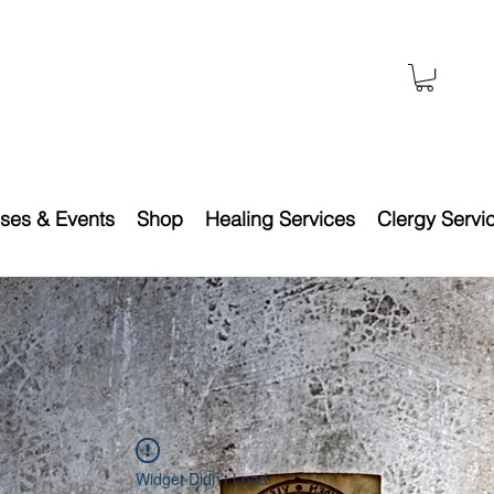
ses & Events
Shop
Healing Services
Clergy Servi
Widget Didn’t Load