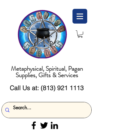
Metaphysical, Spiritual, Pagan
Supplies, Gifts & Services
Call Us at:
(813) 921 1113