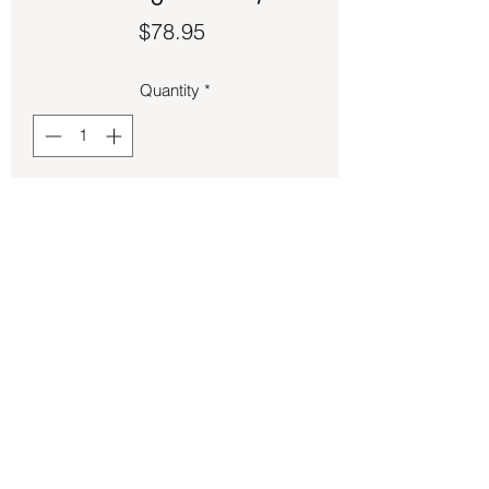
Price
$78.95
Quantity
*
Add to Cart
Pink Kunzite set in sterling silver size 5.
Back to Store