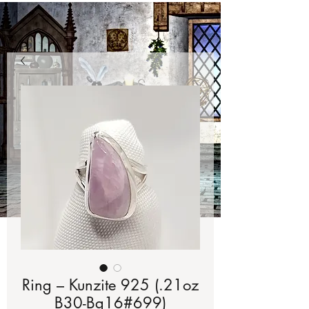
Ring – Kunzite 925 (.21oz
B30-Bg16#699)