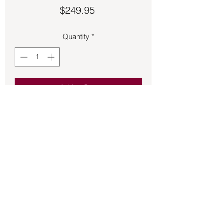
Price
$249.95
Quantity
*
Add to Cart
Labradorite rectangle cut artistic ring 
size 7 ½.
Back to Store