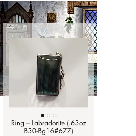
Ring – Labradorite (.63oz
B30-Bg16#677)