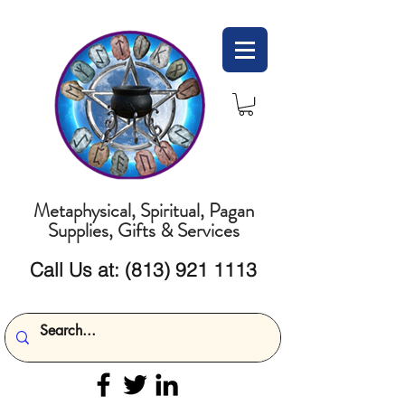
Metaphysical, Spiritual, Pagan
Supplies, Gifts & Services
Call Us at:
(813) 921 1113