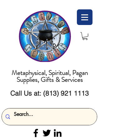
Metaphysical, Spiritual, Pagan
Supplies, Gifts & Services
Call Us at:
(813) 921 1113