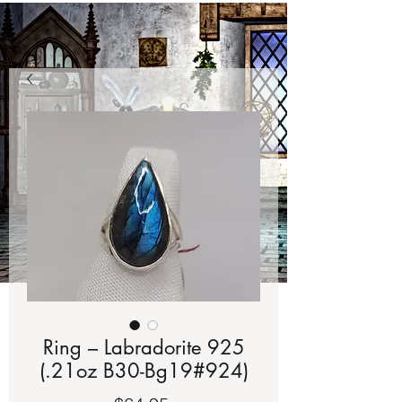
Ring – Labradorite 925
(.21oz B30-Bg19#924)