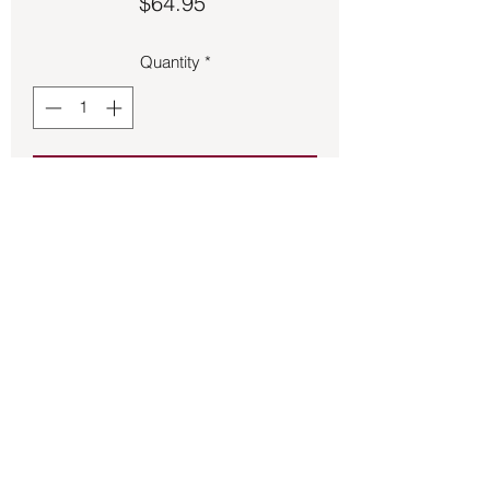
Price
$64.95
Quantity
*
Add to Cart
Labradorite set in sterling silver ring.
Back to Store
©2021 by Mystikal Scents. Proudly created by
FAT