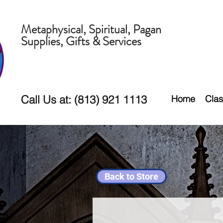
Metaphysical, Spiritual, Pagan
Supplies, Gifts & Services
Call Us at: (813) 921 1113
Home
Clas
Back to Store