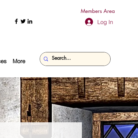
Members Area
Log In
ces
More