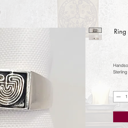
Ring
Handsom
Sterling