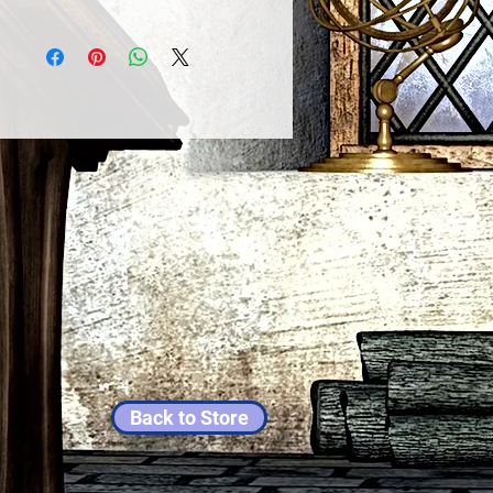
Back to Store