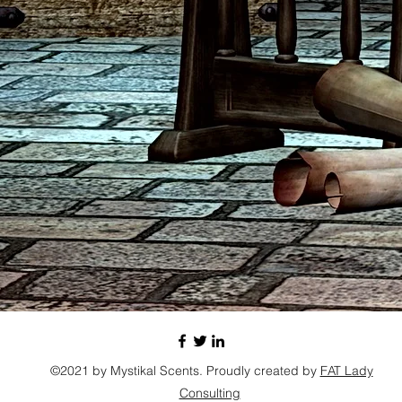
©2021 by Mystikal Scents. Proudly created by
FAT Lady
Consulting