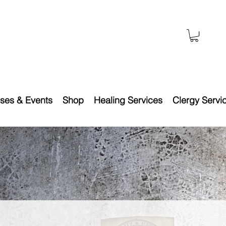
ses & Events
Shop
Healing Services
Clergy Servi