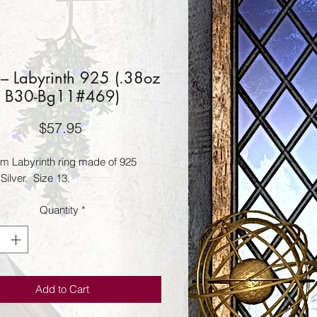
 – Labyrinth 925 (.38oz
B30-Bg11#469)
Price
$57.95
 Labyrinth ring made of 925 
 Silver.  Size 13.
Quantity
*
Add to Cart