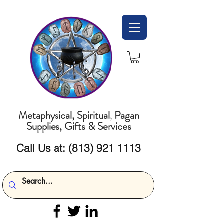
Metaphysical, Spiritual, Pagan
Supplies, Gifts & Services
Call Us at:
(813) 921 1113