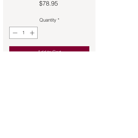
Price
$78.95
Quantity
*
Add to Cart
Lapis Lazuli set in sterling silver size 
9.5 ring.
Back to Store