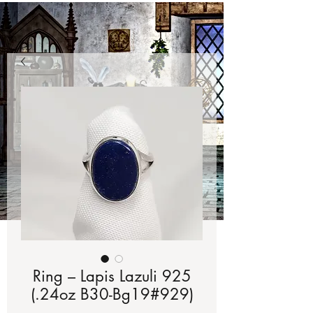
Ring – Lapis Lazuli 925
(.24oz B30-Bg19#929)