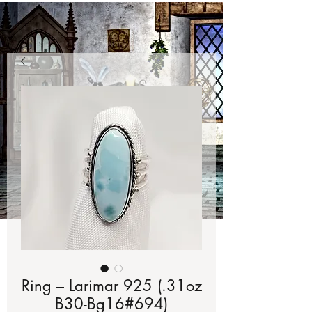
Ring – Larimar 925 (.31oz
B30-Bg16#694)