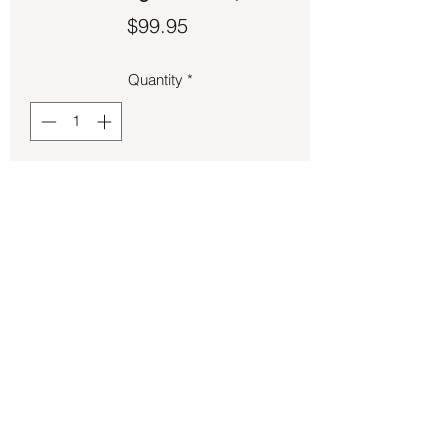
Price
$99.95
Quantity
*
Add to Cart
Larimar set in sterling silver size 8 ½.
Back to Store