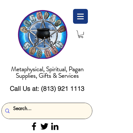
Metaphysical, Spiritual, Pagan
Supplies, Gifts & Services
Call Us at:
(813) 921 1113